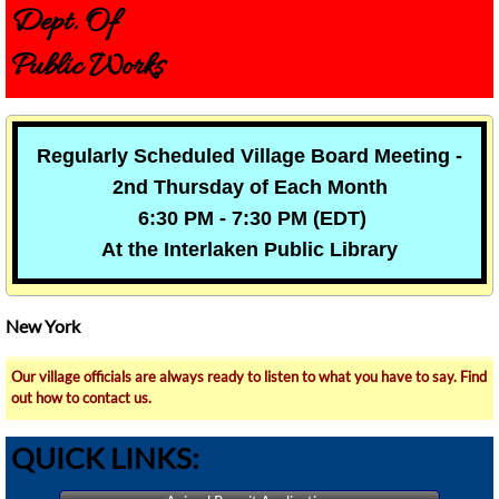
Dept. Of
Public Works
Regularly Scheduled Village Board Meeting -
2nd Thursday of Each Month
6:30 PM - 7:30 PM (EDT)
At the Interlaken Public Library
New York
Our village officials are always ready to listen to what you have to say. Find
out how to contact us.
QUICK LINKS: