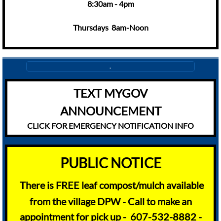
8:30am - 4pm
Thursdays 8am-Noon
.
TEXT MYGOV
ANNOUNCEMENT
CLICK FOR EMERGENCY NOTIFICATION INFO
​​PUBLIC NOTICE
There is FREE leaf compost/mulch available
from the village DPW - Call to make an
appointment for pick up - 607-532-8882 -