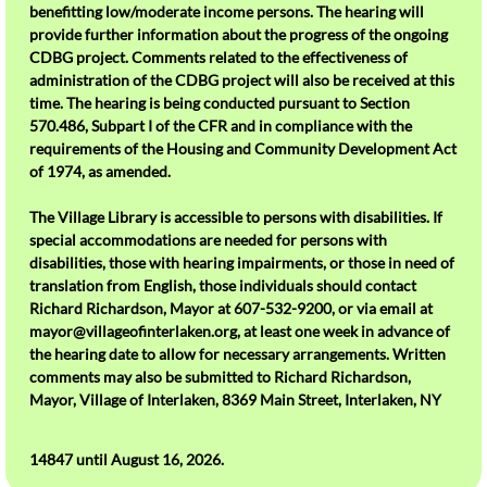
benefitting low/moderate income persons. The hearing will
See the Monthly Calendar ?
provide further information about the progress of the ongoing
CDBG project. Comments related to the effectiveness of
administration of the CDBG project will also be received at this
time. The hearing is being conducted pursuant to Section
570.486, Subpart I of the CFR and in compliance with the
requirements of the Housing and Community Development Act
of 1974, as amended.
The Village Library is accessible to persons with disabilities. If
special accommodations are needed for persons with
disabilities, those with hearing impairments, or those in need of
translation from English, those individuals should contact
Richard Richardson, Mayor at 607-532-9200, or via email at
mayor@villageofinterlaken.org, at least one week in advance of
the hearing date to allow for necessary arrangements. Written
comments may also be submitted to Richard Richardson,
Mayor, Village of Interlaken, 8369 Main Street, Interlaken, NY
14847 until August 16, 2026.