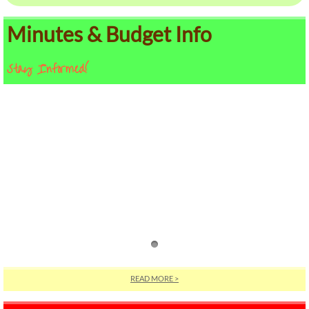
Minutes & Budget Info
Stay Informed!
READ MORE >