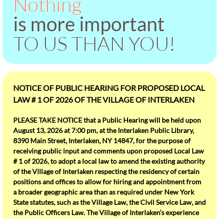
Nothing
Jobs
is more important
TO US THAN YOU!
Police
Village Board
NOTICE OF PUBLIC HEARING FOR PROPOSED LOCAL
Our Community
LAW # 1 OF 2026 OF THE VILLAGE OF INTERLAKEN
Business Directory
PLEASE TAKE NOTICE that a Public Hearing will be held upon
August 13, 2026 at 7:00 pm, at the Interlaken Public Library,
Conifer Village
8390 Main Street, Interlaken, NY 14847, for the purpose of
receiving public input and comments upon proposed Local Law
# 1 of 2026, to adopt a local law to amend the existing authority
library
of the Village of Interlaken respecting the residency of certain
positions and offices to allow for hiring and appointment from
Snow Removal
a broader geographic area than as required under New York
State statutes, such as the Village Law, the Civil Service Law, and
the Public Officers Law. The Village of Interlaken’s experience
Summer Rec Program