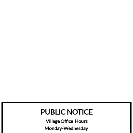
​​PUBLIC NOTICE
Village Office Hours
Monday-Wednesday