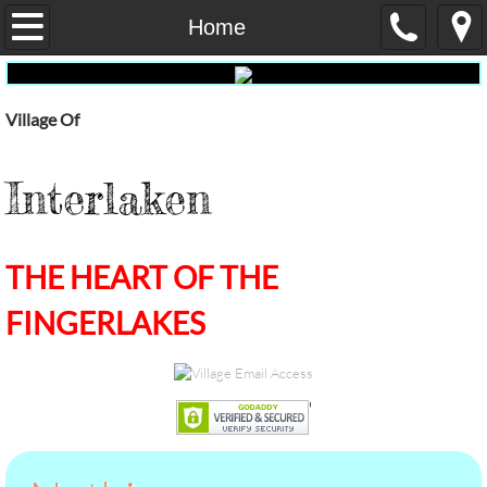
Home
Home
Our Government
Village Of
Administrative Services
Interlaken
Fire
Dept Public Works
THE HEART OF THE
E-Waste
FINGERLAKES
Pay My Water Bill Online
water-report
Election Results