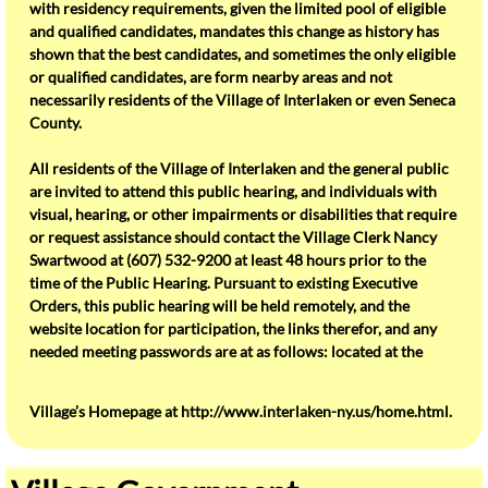
with residency requirements, given the limited pool of eligible
and qualified candidates, mandates this change as history has
Our Schools
shown that the best candidates, and sometimes the only eligible
or qualified candidates, are form nearby areas and not
necessarily residents of the Village of Interlaken or even Seneca
Water Tower Park
County.
Flood Map
All residents of the Village of Interlaken and the general public
are invited to attend this public hearing, and individuals with
About Interlaken
visual, hearing, or other impairments or disabilities that require
or request assistance should contact the Village Clerk Nancy
Swartwood at (607) 532-9200 at least 48 hours prior to the
Interlaken Community Action Group
time of the Public Hearing. Pursuant to existing Executive
Orders, this public hearing will be held remotely, and the
Interlaken Historical Society
website location for participation, the links therefor, and any
needed meeting passwords are at as follows: located at the
Snippet From The Past
Village’s Homepage at http://www.interlaken-ny.us/home.html.
SchoolTour