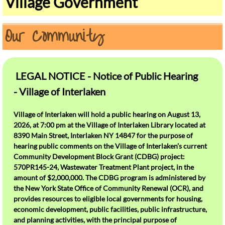
Village Government
Our History
Our Community
Olde Home Day
How Do I ?
LEGAL NOTICE - Notice of Public Hearing
Contact Us
- Village of Interlaken
Dispose of Recycling and Trash
Village of Interlaken will hold a public hearing on August 13,
2026, at 7:00 pm at the Village of Interlaken Library located at
Emergency Notifications
8390 Main Street, Interlaken NY 14847 for the purpose of
hearing public comments on the Village of Interlaken’s current
Pay My Taxes Online
Community Development Block Grant (CDBG) project:
570PR145-24, Wastewater Treatment Plant project, in the
amount of $2,000,000. The CDBG program is administered by
Pay My Water Bill Online
the New York State Office of Community Renewal (OCR), and
provides resources to eligible local governments for housing,
See Meeting Minutes and Budget Info
economic development, public facilities, public infrastructure,
and planning activities, with the principal purpose of