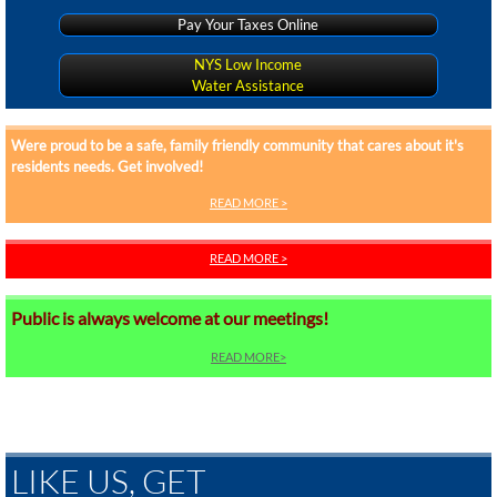
Pay Your Taxes Online
NYS Low Income
Water Assistance
Were proud to be a safe, family friendly community that cares about it's
residents needs. Get involved!
READ MORE >
READ MORE >
Public is always welcome at our meetings!
READ MORE>
Our team is proud to maintain your streets, water, and sewer systems in the
village. Find out what we can do for you!
LIKE US, GET