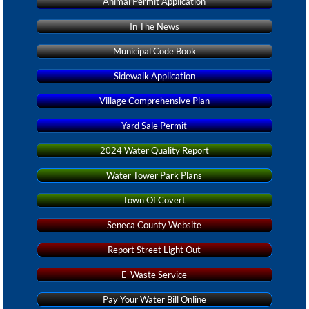
Animal Permit Application
In The News
Municipal Code Book
Sidewalk Application
Village Comprehensive Plan
Yard Sale Permit
2024 Water Quality Report
Water Tower Park Plans
Town Of Covert
Seneca County Website
Report Street Light Out
E-Waste Service
Pay Your Water Bill Online