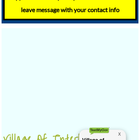
leave message with your contact info
Village Of Interlaken